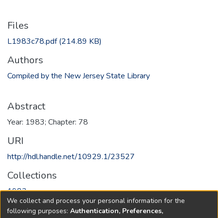
Files
L1983c78.pdf
(214.89 KB)
Authors
Compiled by the New Jersey State Library
Abstract
Year: 1983; Chapter: 78
URI
http://hdl.handle.net/10929.1/23527
Collections
1983
We collect and process your personal information for the
following purposes:
Authentication, Preferences,
Full item page