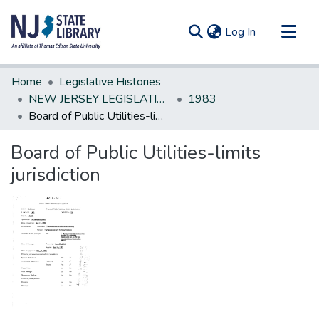
(current)
Log In
Communities & Collections
Home
Legislative Histories
All of DSpace
NEW JERSEY LEGISLATIVE HISTORIES
1983
Board of Public Utilities-limits jurisdiction
Statistics
Board of Public Utilities-limits
jurisdiction