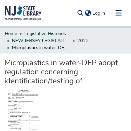
(current)
Log In
Communities & Collections
Home
Legislative Histories
All of DSpace
NEW JERSEY LEGISLATIVE HISTORIES
2023
Microplastics in water-DEP adopt regulation concerning identification/testing of
Statistics
Microplastics in water-DEP adopt
regulation concerning
identification/testing of