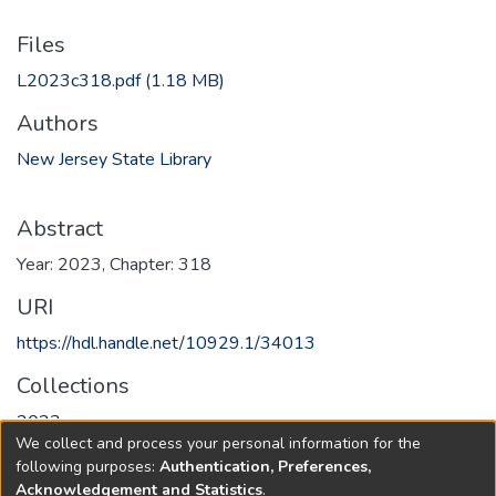
Files
L2023c318.pdf
(1.18 MB)
Authors
New Jersey State Library
Abstract
Year: 2023, Chapter: 318
URI
https://hdl.handle.net/10929.1/34013
Collections
2023
We collect and process your personal information for the
following purposes:
Authentication, Preferences,
Full item page
Acknowledgement and Statistics
.