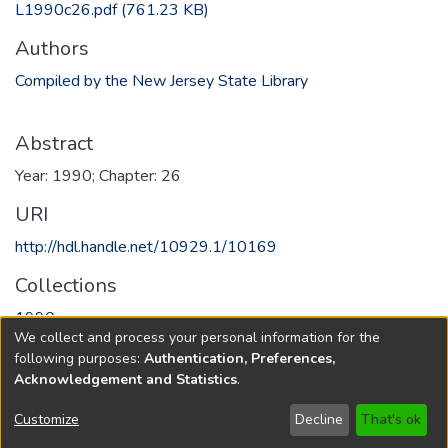
L1990c26.pdf
(761.23 KB)
Authors
Compiled by the New Jersey State Library
Abstract
Year: 1990; Chapter: 26
URI
http://hdl.handle.net/10929.1/10169
Collections
1990
We collect and process your personal information for the
following purposes:
Authentication, Preferences,
Full item page
Acknowledgement and Statistics
.
Copyright © 1796-2026
New Jersey State Library
Customize
Decline
That's ok
Send Feedback