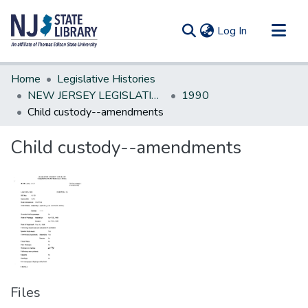
(current)
Log In
Communities & Collections
Home
Legislative Histories
All of DSpace
NEW JERSEY LEGISLATIVE HISTORIES
1990
Child custody--amendments
Statistics
Child custody--amendments
Files