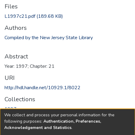
Files
L1997c21.pdf
(189.68 KB)
Authors
Compiled by the New Jersey State Library
Abstract
Year: 1997; Chapter: 21
URI
http://hdl.handle.net/10929.1/8022
Collections
1997
We collect and process your personal information for the
following purposes:
Authentication, Preferences,
Full item page
Acknowledgement and Statistics
.