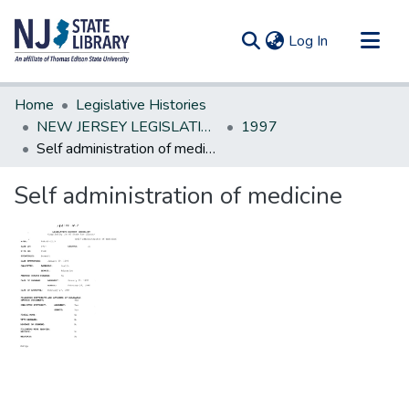
(current)
Log In
Communities & Collections
Home
Legislative Histories
All of DSpace
NEW JERSEY LEGISLATIVE HISTORIES
1997
Self administration of medicine
Statistics
Self administration of medicine