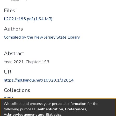
Files
L2021c193.pdf
(1.64 MB)
Authors
Compiled by the New Jersey State Library
Abstract
Year: 2021, Chapter: 193
URI
https://hdl.handle.net/10929.1/32014
Collections
2021
We collect and process your personal information for the
following purposes:
Authentication, Preferences,
Full item page
Acknowledgement and Statistics
.