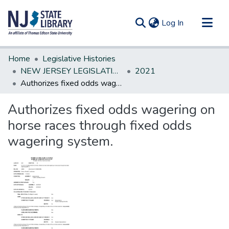
(current)
Log In
Communities & Collections
Home
Legislative Histories
All of DSpace
NEW JERSEY LEGISLATIVE HISTORIES
2021
Authorizes fixed odds wagering on horse races through fixed odds wagering system.
Statistics
Authorizes fixed odds wagering on
horse races through fixed odds
wagering system.