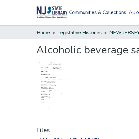
Communities & Collections
All 
Home
Legislative Histories
Alcoholic beverage s
Files