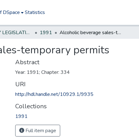
of DSpace
Statistics
NEW JERSEY LEGISLATIVE HISTORIES
1991
Alcoholic beverage sales-temporary permits
ales-temporary permits
Abstract
Year: 1991; Chapter: 334
URI
http://hdl.handle.net/10929.1/9935
Collections
1991
Full item page