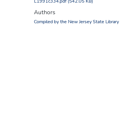
L1991c334.pdf
(542.05 KB)
Authors
Compiled by the New Jersey State Library