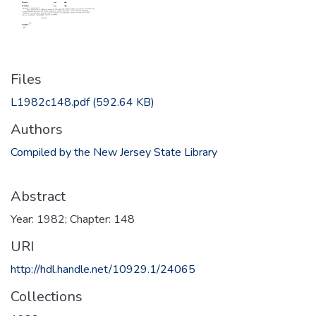
Files
L1982c148.pdf
(592.64 KB)
Authors
Compiled by the New Jersey State Library
Abstract
Year: 1982; Chapter: 148
URI
http://hdl.handle.net/10929.1/24065
Collections