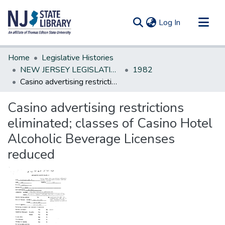
(current)
Log In
Communities & Collections
Home
Legislative Histories
All of DSpace
NEW JERSEY LEGISLATIVE HISTORIES
1982
Casino advertising restrictions eliminated; classes of Casino Hotel Alcoholic Beverage Licenses reduced
Statistics
Casino advertising restrictions
eliminated; classes of Casino Hotel
Alcoholic Beverage Licenses
reduced