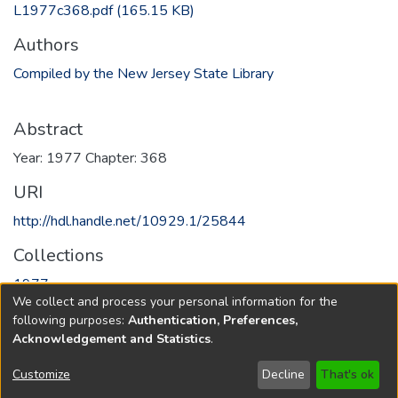
L1977c368.pdf
(165.15 KB)
Authors
Compiled by the New Jersey State Library
Abstract
Year: 1977 Chapter: 368
URI
http://hdl.handle.net/10929.1/25844
Collections
1977
We collect and process your personal information for the
following purposes:
Authentication, Preferences,
Full item page
Acknowledgement and Statistics
.
Copyright © 1796-2026
New Jersey State Library
Customize
Decline
That's ok
Send Feedback