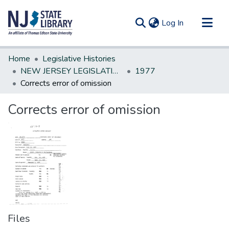
(current)
Log In
Communities & Collections
Home
Legislative Histories
All of DSpace
NEW JERSEY LEGISLATIVE HISTORIES
1977
Corrects error of omission
Statistics
Corrects error of omission
Files