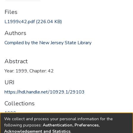
Files
L1999c42.pdf
(226.04 KB)
Authors
Compiled by the New Jersey State Library
Abstract
Year: 1999, Chapter: 42
URI
https://hdl.handle.net/10929.1/29103
Collections
1999
We collect and process your personal information for the
following purposes:
Authentication, Preferences,
Full item page
Acknowledgement and Statistics
.