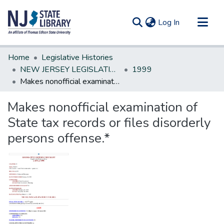
(current)
Log In
Communities & Collections
Home
Legislative Histories
All of DSpace
NEW JERSEY LEGISLATIVE HISTORIES
1999
Makes nonofficial examination of State tax records or files disorderly persons offense.*
Statistics
Makes nonofficial examination of
State tax records or files disorderly
persons offense.*