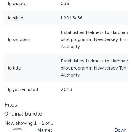
lg.chapter
036
lg.njlhid
L2013c36
Establishes Helmets to Hardhats
lg.synopsis
pilot program in New Jersey Turnpi
Authority
Establishes Helmets to Hardhats
lg.title
pilot program in New Jersey Turnpi
Authority
lg.yearEnacted
2013
Files
Original bundle
Now showing
1 - 1 of 1
Name:
Down