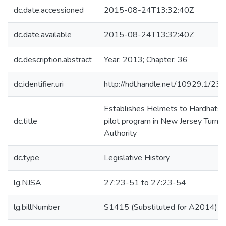
dc.date.accessioned
2015-08-24T13:32:40Z
dc.date.available
2015-08-24T13:32:40Z
dc.description.abstract
Year: 2013; Chapter: 36
dc.identifier.uri
http://hdl.handle.net/10929.1/23
Establishes Helmets to Hardhats
dc.title
pilot program in New Jersey Turnpi
Authority
dc.type
Legislative History
lg.NJSA
27:23-51 to 27:23-54
lg.billNumber
S1415 (Substituted for A2014)