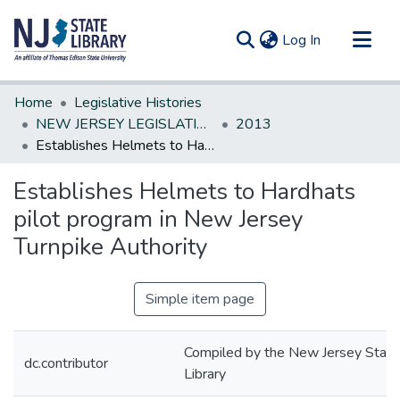
(current)
Log In
Communities & Collections
Home
Legislative Histories
All of DSpace
NEW JERSEY LEGISLATIVE HISTORIES
2013
Establishes Helmets to Hardhats pilot program in New Jersey Turnpike Authority
Statistics
Establishes Helmets to Hardhats
pilot program in New Jersey
Turnpike Authority
Simple item page
Compiled by the New Jersey State
dc.contributor
Library