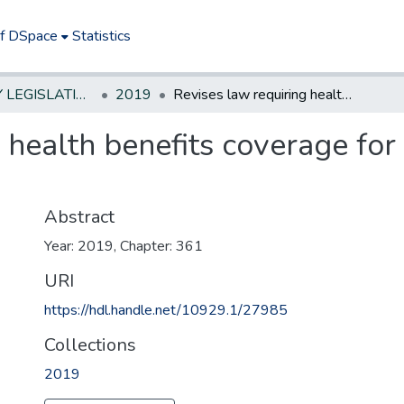
of DSpace
Statistics
NEW JERSEY LEGISLATIVE HISTORIES
2019
Revises law requiring health benefits coverage for certain contraceptives
 health benefits coverage for 
Abstract
Year: 2019, Chapter: 361
URI
https://hdl.handle.net/10929.1/27985
Collections
2019