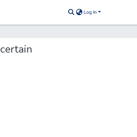
Log In
certain