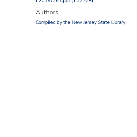
L2019c361.pdf
(1.32 MB)
Authors
Compiled by the New Jersey State Library