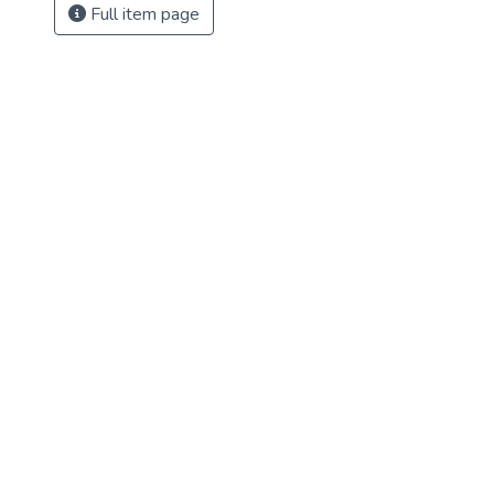
Full item page