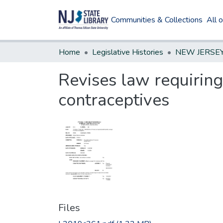
Communities & Collections
All 
Home
Legislative Histories
Revises law requiring
contraceptives
Files