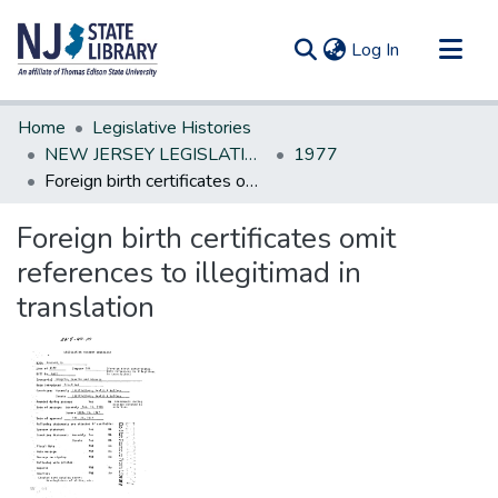
(current)
Log In
Communities & Collections
Home
Legislative Histories
All of DSpace
NEW JERSEY LEGISLATIVE HISTORIES
1977
Foreign birth certificates omit references to illegitimad in translation
Statistics
Foreign birth certificates omit
references to illegitimad in
translation