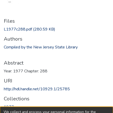
Files
L1977c288.pdf
(280.59 KB)
Authors
Compiled by the New Jersey State Library
Abstract
Year: 1977 Chapter: 288
URI
http://hdl.handle.net/10929.1/25785
Collections
1977
We collect and process your personal information for the