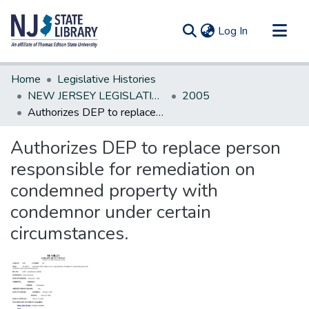
(current)
Log In
Communities & Collections
Home
Legislative Histories
All of DSpace
NEW JERSEY LEGISLATIVE HISTORIES
2005
Authorizes DEP to replace person responsible for remediation on condemned property with condemnor under certain circumstances.
Statistics
Authorizes DEP to replace person
responsible for remediation on
condemned property with
condemnor under certain
circumstances.