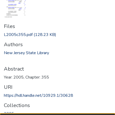
Files
L2005c355.pdf
(128.23 KB)
Authors
New Jersey State Library
Abstract
Year: 2005, Chapter: 355
URI
https://hdl.handle.net/10929.1/30628
Collections
2005