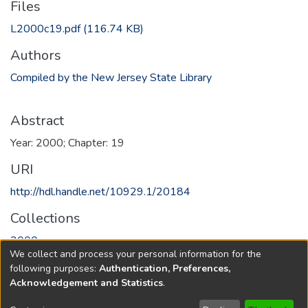
Files
L2000c19.pdf
(116.74 KB)
Authors
Compiled by the New Jersey State Library
Abstract
Year: 2000; Chapter: 19
URI
http://hdl.handle.net/10929.1/20184
Collections
2000
We collect and process your personal information for the
following purposes:
Authentication, Preferences,
Full item page
Acknowledgement and Statistics
.