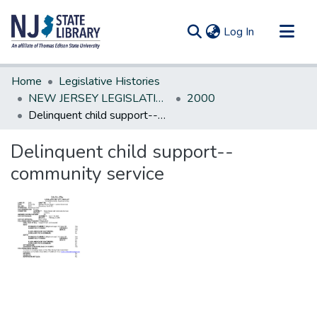
(current)
Log In
Communities & Collections
Home
Legislative Histories
All of DSpace
NEW JERSEY LEGISLATIVE HISTORIES
2000
Delinquent child support--community service
Statistics
Delinquent child support--
community service