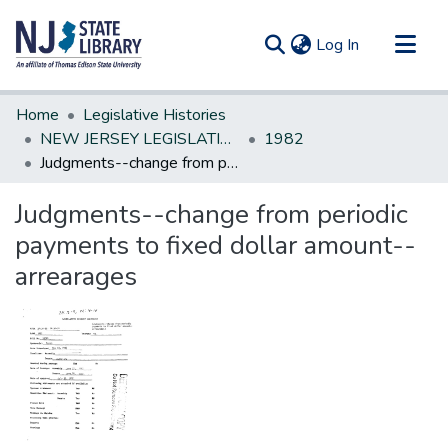
(current)
Log In
Communities & Collections
Home
Legislative Histories
All of DSpace
NEW JERSEY LEGISLATIVE HISTORIES
1982
Judgments--change from periodic payments to fixed dollar amount--arrearages
Statistics
Judgments--change from periodic
payments to fixed dollar amount--
arrearages