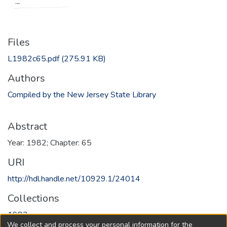
Files
L1982c65.pdf
(275.91 KB)
Authors
Compiled by the New Jersey State Library
Abstract
Year: 1982; Chapter: 65
URI
http://hdl.handle.net/10929.1/24014
Collections
1982
We collect and process your personal information for the