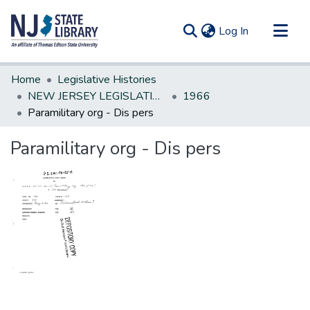
(current)
Log In
Communities & Collections
Home
Legislative Histories
All of DSpace
NEW JERSEY LEGISLATIVE HISTORIES
1966
Paramilitary org - Dis pers
Statistics
Paramilitary org - Dis pers