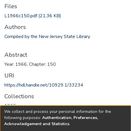
Files
L1966c150.pdf
(21.36 KB)
Authors
Compiled by the New Jersey State Library
Abstract
Year: 1966, Chapter: 150
URI
https://hdl.handle.net/10929.1/33234
Collections
1966
We collect and process your personal information for the
following purposes:
Authentication, Preferences,
Full item page
Acknowledgement and Statistics
.