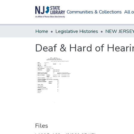
Communities & Collections
All 
Home
Legislative Histories
Deaf & Hard of Heari
Files