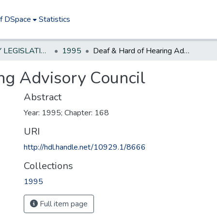
of DSpace
Statistics
NEW JERSEY LEGISLATIVE HISTORIES
1995
Deaf & Hard of Hearing Advisory Council
ng Advisory Council
Abstract
Year: 1995; Chapter: 168
URI
http://hdl.handle.net/10929.1/8666
Collections
1995
Full item page