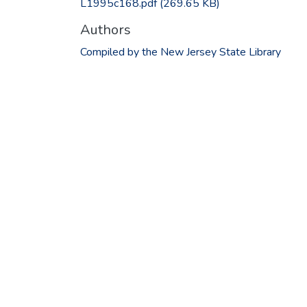
L1995c168.pdf
(269.65 KB)
Authors
Compiled by the New Jersey State Library