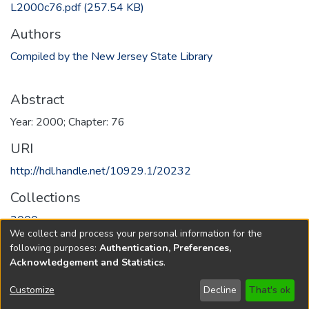
L2000c76.pdf
(257.54 KB)
Authors
Compiled by the New Jersey State Library
Abstract
Year: 2000; Chapter: 76
URI
http://hdl.handle.net/10929.1/20232
Collections
2000
We collect and process your personal information for the
following purposes:
Authentication, Preferences,
Full item page
Acknowledgement and Statistics
.
Copyright © 1796-2026
New Jersey State Library
Customize
Decline
That's ok
Send Feedback