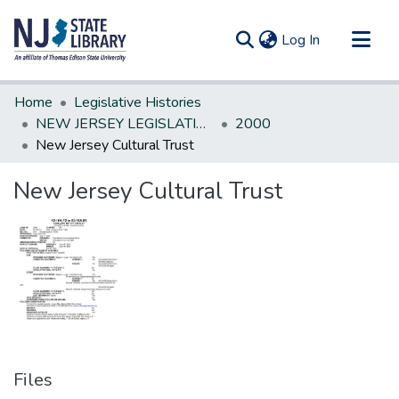
(current)
Log In
Communities & Collections
Home
Legislative Histories
All of DSpace
NEW JERSEY LEGISLATIVE HISTORIES
2000
New Jersey Cultural Trust
Statistics
New Jersey Cultural Trust
Files