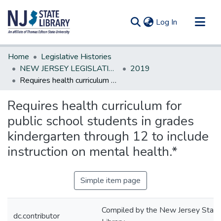
(current)
Log In
Communities & Collections
Home
Legislative Histories
All of DSpace
NEW JERSEY LEGISLATIVE HISTORIES
2019
Requires health curriculum for public school students in grades kindergarten through 12 to include instruction on mental health.*
Statistics
Requires health curriculum for
public school students in grades
kindergarten through 12 to include
instruction on mental health.*
Simple item page
Compiled by the New Jersey State
dc.contributor