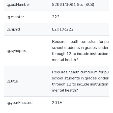
lg.billNumber
S2861/3081 Scs (SCS)
lg.chapter
222
lg.njlhid
L2019c222
Requires health curriculum for publi
school students in grades kinderga
lg.synopsis
through 12 to include instruction o
mental health.*
Requires health curriculum for publi
school students in grades kinderga
lg.title
through 12 to include instruction o
mental health.*
lg.yearEnacted
2019