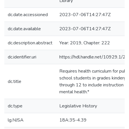
Library
dc.date.accessioned
2023-07-06T14:27:47Z
dc.date.available
2023-07-06T14:27:47Z
dc.description.abstract
Year: 2019, Chapter: 222
dc.identifier.uri
https://hdl.handle.net/10929.1/2
Requires health curriculum for publi
school students in grades kinderga
dc.title
through 12 to include instruction o
mental health.*
dc.type
Legislative History
lg.NJSA
18A:35-4.39