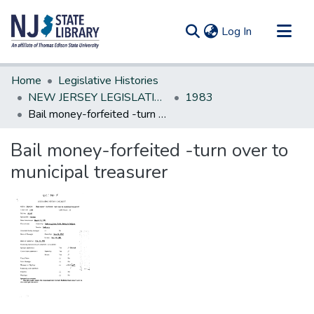
(current)
Log In
Communities & Collections
Home
Legislative Histories
All of DSpace
NEW JERSEY LEGISLATIVE HISTORIES
1983
Bail money-forfeited -turn over to municipal treasurer
Statistics
Bail money-forfeited -turn over to
municipal treasurer