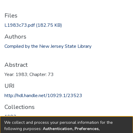
Files
L1983c73.pdf
(182.75 KB)
Authors
Compiled by the New Jersey State Library
Abstract
Year: 1983; Chapter: 73
URI
http://hdl.handle.net/10929.1/23523
Collections
1983
We collect and process your personal information for the
following purposes:
Authentication, Preferences,
Full item page