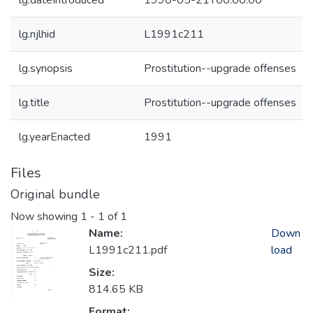
lg.dateIntroduced
1990-05-21T00:00:00
lg.njlhid
L1991c211
lg.synopsis
Prostitution--upgrade offenses
lg.title
Prostitution--upgrade offenses
lg.yearEnacted
1991
Files
Original bundle
Now showing
1 - 1 of 1
Name:
Down
L1991c211.pdf
load
Size:
814.65 KB
Format: