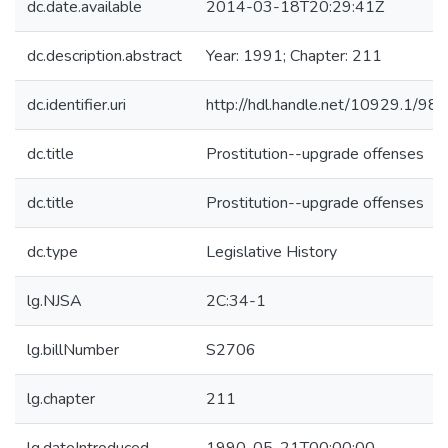
dc.date.available
2014-03-18T20:29:41Z
dc.description.abstract
Year: 1991; Chapter: 211
dc.identifier.uri
http://hdl.handle.net/10929.1/98
dc.title
Prostitution--upgrade offenses
dc.title
Prostitution--upgrade offenses
dc.type
Legislative History
lg.NJSA
2C:34-1
lg.billNumber
S2706
lg.chapter
211