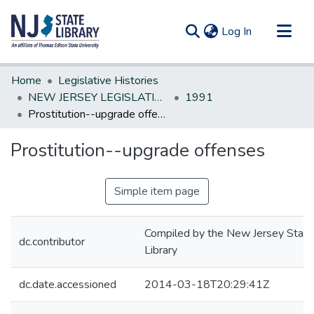
(current)
Log In
Communities & Collections
Home
Legislative Histories
All of DSpace
NEW JERSEY LEGISLATIVE HISTORIES
1991
Prostitution--upgrade offenses
Statistics
Prostitution--upgrade offenses
Simple item page
Compiled by the New Jersey State
dc.contributor
Library
dc.date.accessioned
2014-03-18T20:29:41Z