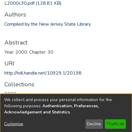
L2000c30.pdf
(128.81 KB)
Authors
Compiled by the New Jersey State Library
Abstract
Year: 2000; Chapter: 30
URI
http://hdl.handle.net/10929.1/20198
Collections
2000
We collect and process your personal information for the
following purposes:
Authentication, Preferences,
Full item page
Acknowledgement and Statistics
.
Copyright © 1796-2026
New Jersey State Library
Customize
Decline
That's ok
Send Feedback