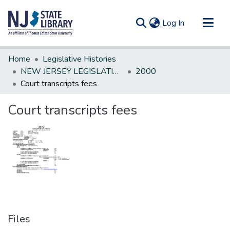
(current)
Log In
Communities & Collections
Home
Legislative Histories
All of DSpace
NEW JERSEY LEGISLATIVE HISTORIES
2000
Court transcripts fees
Statistics
Court transcripts fees
Files