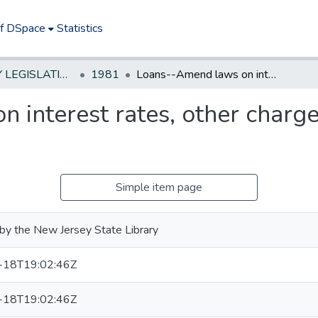
of DSpace
Statistics
NEW JERSEY LEGISLATIVE HISTORIES
1981
Loans--Amend laws on interest rates, other charges & terms of repayment
 interest rates, other charge
Simple item page
by the New Jersey State Library
-18T19:02:46Z
-18T19:02:46Z