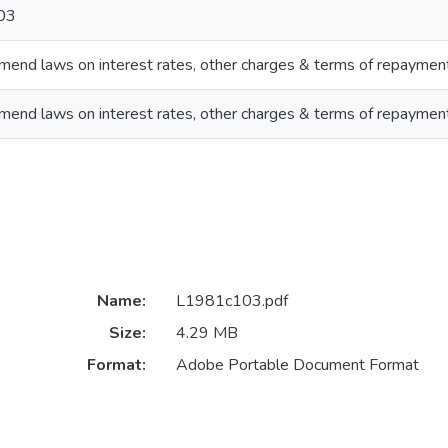
03
end laws on interest rates, other charges & terms of repaymen
end laws on interest rates, other charges & terms of repaymen
Name:
L1981c103.pdf
Size:
4.29 MB
Format:
Adobe Portable Document Format