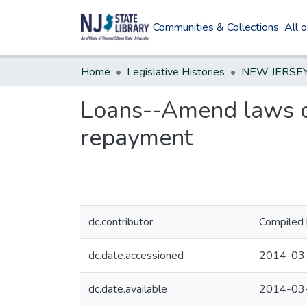
Communities & Collections
All 
Home
Legislative Histories
Loans--Amend laws on
repayment
dc.contributor
Compiled 
dc.date.accessioned
2014-03
dc.date.available
2014-03