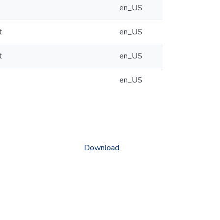
en_US
t
en_US
t
en_US
en_US
Download