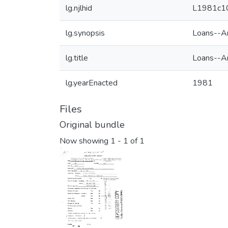
lg.njlhid
L1981c1
lg.synopsis
Loans--Am
lg.title
Loans--Am
lg.yearEnacted
1981
Files
Original bundle
Now showing
1 - 1 of 1