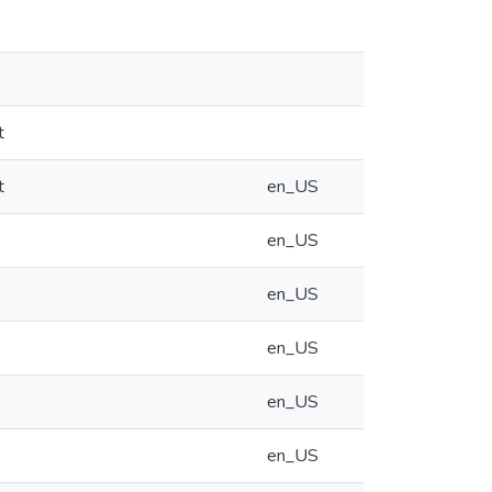
t
t
en_US
en_US
en_US
en_US
en_US
en_US