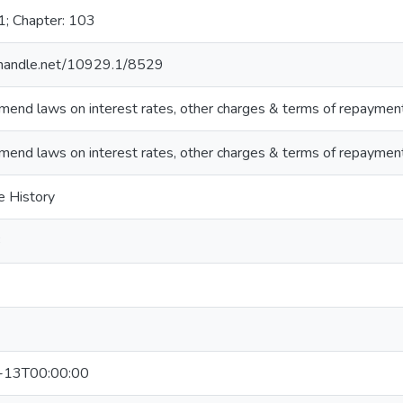
1; Chapter: 103
l.handle.net/10929.1/8529
end laws on interest rates, other charges & terms of repaymen
end laws on interest rates, other charges & terms of repaymen
e History
3
-13T00:00:00