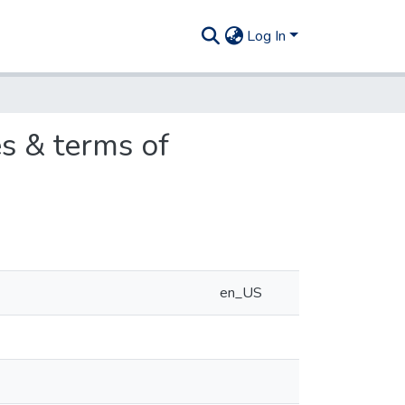
Log In
s & terms of
en_US