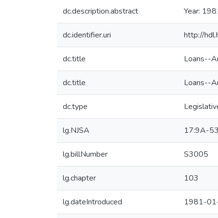
dc.description.abstract
Year: 198
dc.identifier.uri
http://hd
dc.title
Loans--Am
dc.title
Loans--Am
dc.type
Legislativ
lg.NJSA
17:9A-5
lg.billNumber
S3005
lg.chapter
103
lg.dateIntroduced
1981-01