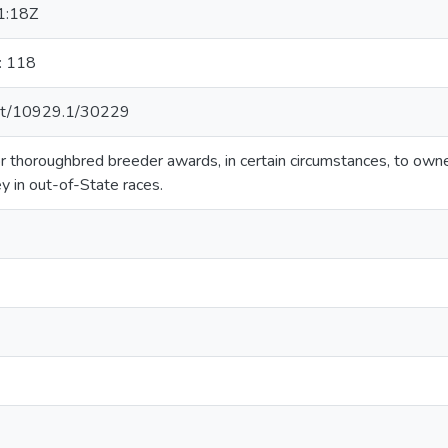
1:18Z
: 118
.net/10929.1/30229
 for thoroughbred breeder awards, in certain circumstances, to o
y in out-of-State races.