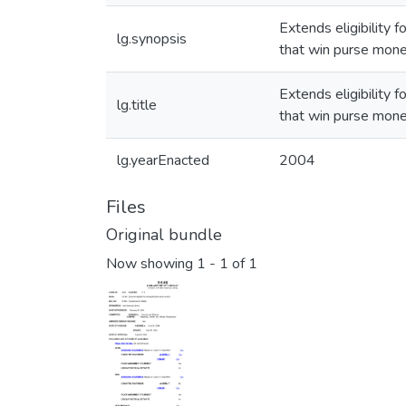
Extends eligibility
lg.synopsis
that win purse mone
Extends eligibility
lg.title
that win purse mone
lg.yearEnacted
2004
Files
Original bundle
Now showing
1 - 1 of 1