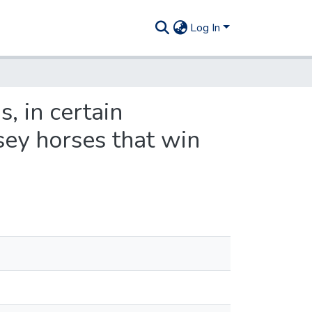
Log In
, in certain
sey horses that win