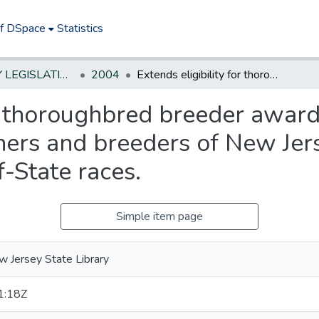
of DSpace
Statistics
NEW JERSEY LEGISLATIVE HISTORIES
2004
Extends eligibility for thoroughbred breeder awards, in certain circumstances, to owners and breeders of New Jersey horses that win purse money in out-of-State races.
or thoroughbred breeder awards
ners and breeders of New Jer
-State races.
Simple item page
 Jersey State Library
1:18Z