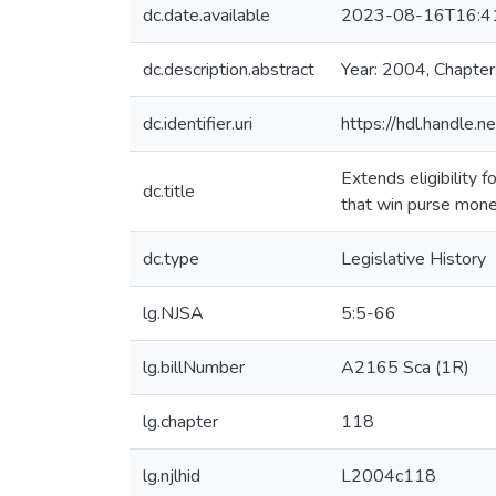
dc.date.available
2023-08-16T16:4
dc.description.abstract
Year: 2004, Chapter
dc.identifier.uri
https://hdl.handle
Extends eligibility
dc.title
that win purse mone
dc.type
Legislative History
lg.NJSA
5:5-66
lg.billNumber
A2165 Sca (1R)
lg.chapter
118
lg.njlhid
L2004c118