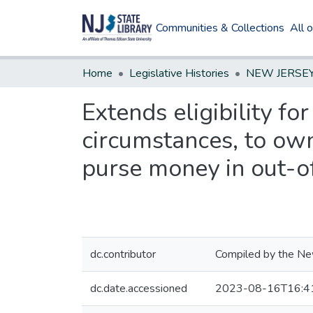
Communities & Collections
All 
Home
Legislative Histories
Extends eligibility f
circumstances, to ow
purse money in out-of
dc.contributor
Compiled by the New
dc.date.accessioned
2023-08-16T16:4