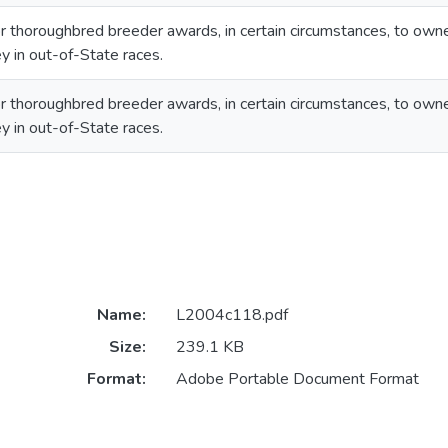
 for thoroughbred breeder awards, in certain circumstances, to o
y in out-of-State races.
 for thoroughbred breeder awards, in certain circumstances, to o
y in out-of-State races.
Name:
L2004c118.pdf
Size:
239.1 KB
Format:
Adobe Portable Document Format