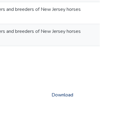
wners and breeders of New Jersey horses
wners and breeders of New Jersey horses
Download