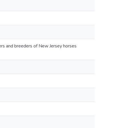
wners and breeders of New Jersey horses