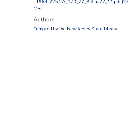
L1964c225 2A_170_77_8 thru 77_11.pdf
(3.
MB)
Authors
Compiled by the New Jersey State Library