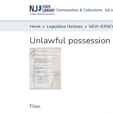
Communities & Collections
All 
Home
Legislative Histories
Unlawful possession 
Files