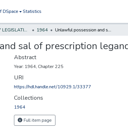
of DSpace
Statistics
NEW JERSEY LEGISLATIVE HISTORIES
1964
Unlawful possession and sal of prescription legand drugs
and sal of prescription legan
Abstract
Year: 1964, Chapter 225
URI
https://hdl.handle.net/10929.1/33377
Collections
1964
Full item page