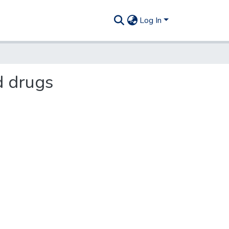
Log In
d drugs