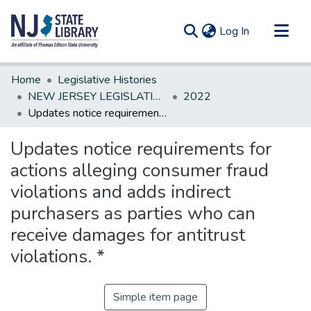
(current)
Log In
Communities & Collections
Home
Legislative Histories
All of DSpace
NEW JERSEY LEGISLATIVE HISTORIES
2022
Updates notice requirements for actions alleging consumer fraud violations and adds indirect purchasers as parties who can receive damages for antitrust violations. *
Statistics
Updates notice requirements for
actions alleging consumer fraud
violations and adds indirect
purchasers as parties who can
receive damages for antitrust
violations. *
Simple item page