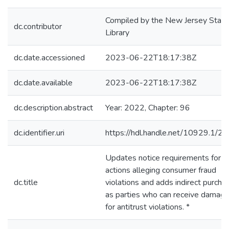
Compiled by the New Jersey State
dc.contributor
Library
dc.date.accessioned
2023-06-22T18:17:38Z
dc.date.available
2023-06-22T18:17:38Z
dc.description.abstract
Year: 2022, Chapter: 96
dc.identifier.uri
https://hdl.handle.net/10929.1/2
Updates notice requirements for
actions alleging consumer fraud
dc.title
violations and adds indirect purcha
as parties who can receive damag
for antitrust violations. *