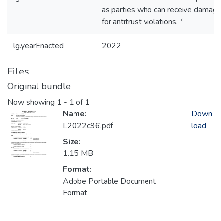
as parties who can receive damag
for antitrust violations. *
lg.yearEnacted
2022
Files
Original bundle
Now showing
1 - 1 of 1
Name:
Down
L2022c96.pdf
load
Size:
1.15 MB
Format:
Adobe Portable Document
Format