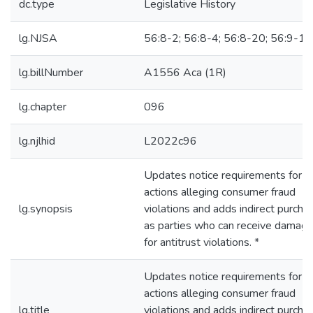
dc.type
Legislative History
lg.NJSA
56:8-2; 56:8-4; 56:8-20; 56:9-12
lg.billNumber
A1556 Aca (1R)
lg.chapter
096
lg.njlhid
L2022c96
Updates notice requirements for
actions alleging consumer fraud
lg.synopsis
violations and adds indirect purcha
as parties who can receive damag
for antitrust violations. *
Updates notice requirements for
actions alleging consumer fraud
lg.title
violations and adds indirect purcha