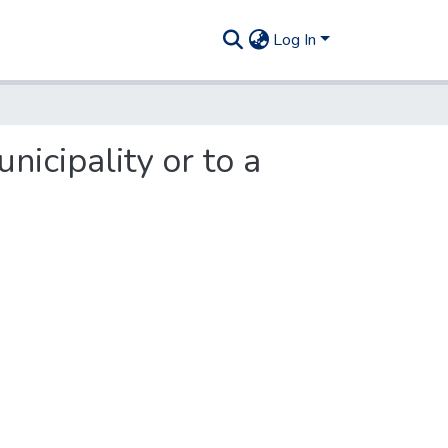
Log In
nicipality or to a