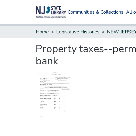
Communities & Collections
All 
Home
Legislative Histories
Property taxes--permi
bank