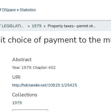
of DSpace
Statistics
NEW JERSEY LEGISLATIVE HISTORIES
1979
Property taxes--permit choice of payment to the municipality or to a bank
t choice of payment to the mu
Abstract
Year: 1979; Chapter: 402
URI
http://hdl.handle.net/10929.1/25425
Collections
1979