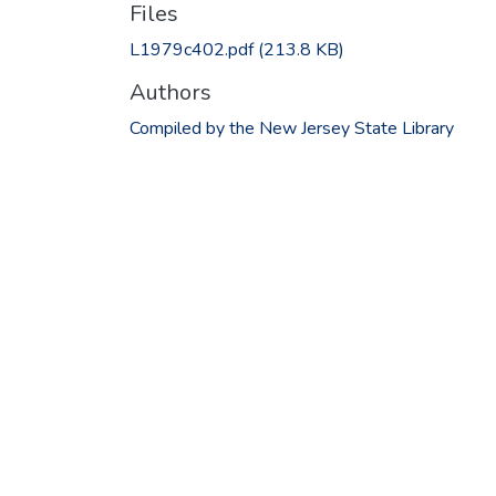
Files
L1979c402.pdf
(213.8 KB)
Authors
Compiled by the New Jersey State Library