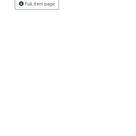
Full item page