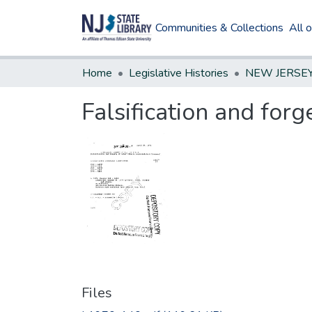
Communities & Collections
All 
Home
Legislative Histories
Falsification and forg
Files