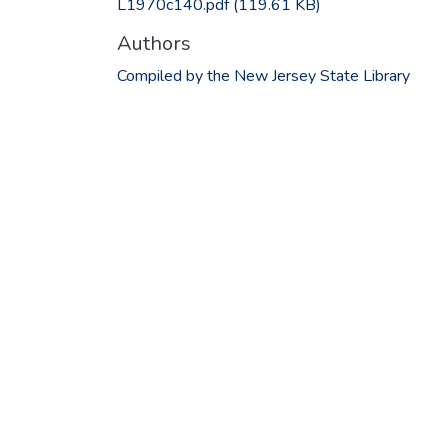
L1970c140.pdf
(119.61 KB)
Authors
Compiled by the New Jersey State Library