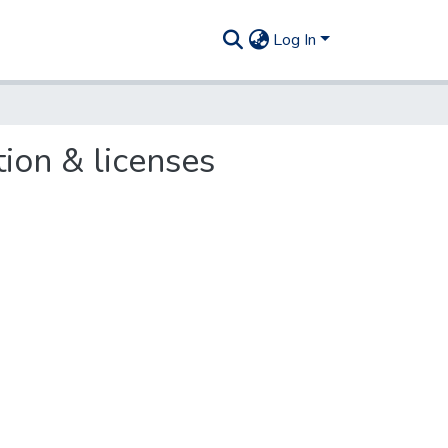
Log In
tion & licenses