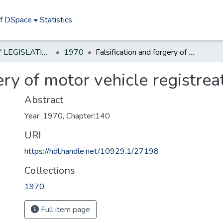
of DSpace
Statistics
NEW JERSEY LEGISLATIVE HISTORIES
1970
Falsification and forgery of motor vehicle registreation & licenses
ery of motor vehicle registrea
Abstract
Year: 1970, Chapter:140
URI
https://hdl.handle.net/10929.1/27198
Collections
1970
Full item page