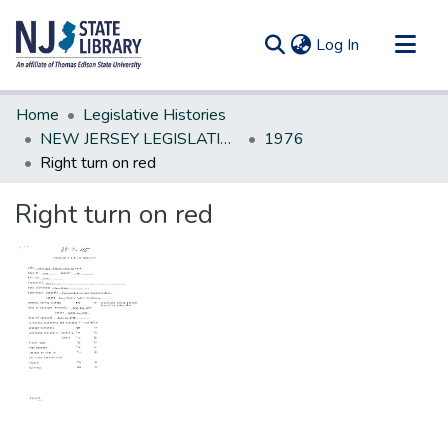
(current)
Log In
Communities & Collections
Home
Legislative Histories
All of DSpace
NEW JERSEY LEGISLATIVE HISTORIES
1976
Right turn on red
Statistics
Right turn on red