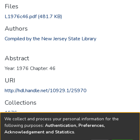
Files
L1976c46.pdf
(481.7 KB)
Authors
Compiled by the New Jersey State Library
Abstract
Year: 1976 Chapter: 46
URI
http://hdl.handle.net/10929.1/25970
Collections
1976
We collect and process your personal information for the
following purposes:
Authentication, Preferences,
Full item page
Acknowledgement and Statistics
.