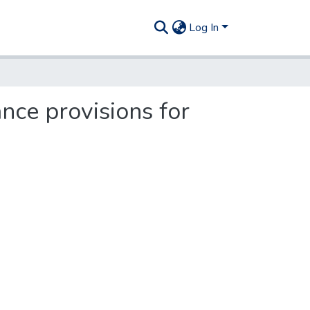
Log In
ce provisions for