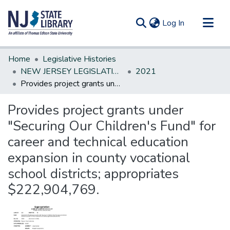
(current)
Log In
Communities & Collections
Home
Legislative Histories
All of DSpace
NEW JERSEY LEGISLATIVE HISTORIES
2021
Provides project grants under "Securing Our Children's Fund" for career and technical education expansion in county vocational school districts; appropriates $222,904,769.
Statistics
Provides project grants under
"Securing Our Children's Fund" for
career and technical education
expansion in county vocational
school districts; appropriates
$222,904,769.