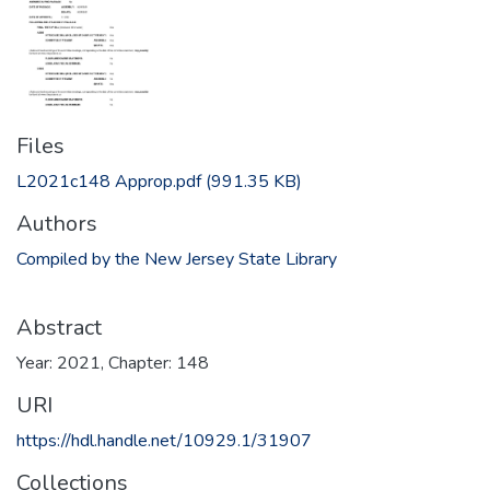
Files
L2021c148 Approp.pdf
(991.35 KB)
Authors
Compiled by the New Jersey State Library
Abstract
Year: 2021, Chapter: 148
URI
https://hdl.handle.net/10929.1/31907
Collections