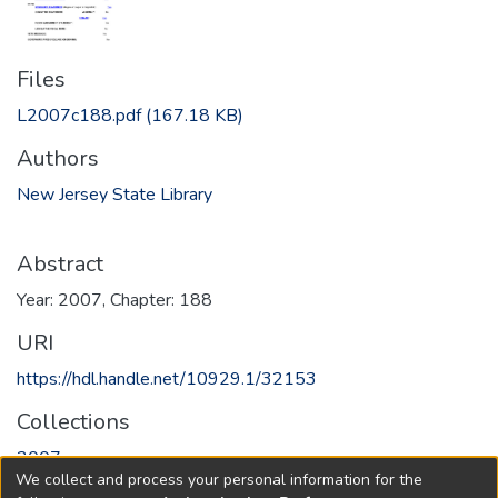
Files
L2007c188.pdf
(167.18 KB)
Authors
New Jersey State Library
Abstract
Year: 2007, Chapter: 188
URI
https://hdl.handle.net/10929.1/32153
Collections
2007
We collect and process your personal information for the