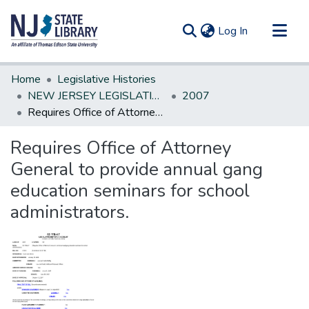
(current)
Log In
Communities & Collections
Home
Legislative Histories
All of DSpace
NEW JERSEY LEGISLATIVE HISTORIES
2007
Requires Office of Attorney General to provide annual gang education seminars for school administrators.
Statistics
Requires Office of Attorney
General to provide annual gang
education seminars for school
administrators.