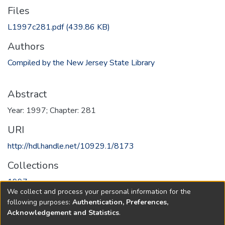
Files
L1997c281.pdf
(439.86 KB)
Authors
Compiled by the New Jersey State Library
Abstract
Year: 1997; Chapter: 281
URI
http://hdl.handle.net/10929.1/8173
Collections
1997
We collect and process your personal information for the
following purposes:
Authentication, Preferences,
Full item page
Acknowledgement and Statistics
.