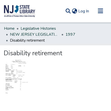
(current)
Log In
Communities & Collections
Home
Legislative Histories
All of DSpace
NEW JERSEY LEGISLATIVE HISTORIES
1997
Disability retirement
Statistics
Disability retirement