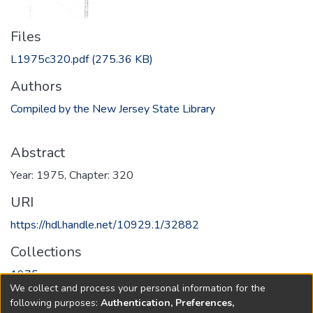
Files
L1975c320.pdf
(275.36 KB)
Authors
Compiled by the New Jersey State Library
Abstract
Year: 1975, Chapter: 320
URI
https://hdl.handle.net/10929.1/32882
Collections
1975
We collect and process your personal information for the
following purposes:
Authentication, Preferences,
Full item page