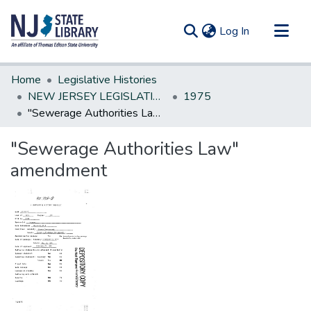
(current)
Log In
Communities & Collections
Home
Legislative Histories
All of DSpace
NEW JERSEY LEGISLATIVE HISTORIES
1975
"Sewerage Authorities Law" amendment
Statistics
"Sewerage Authorities Law"
amendment