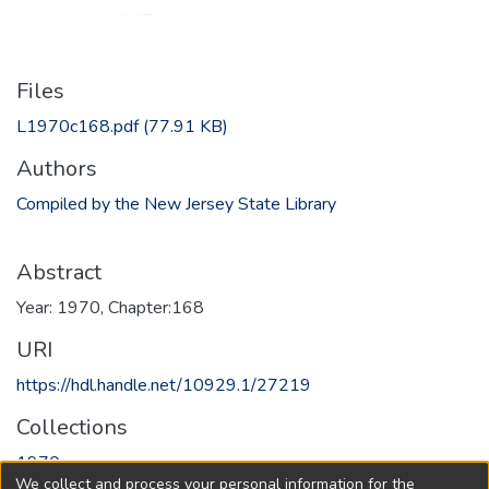
Files
L1970c168.pdf
(77.91 KB)
Authors
Compiled by the New Jersey State Library
Abstract
Year: 1970, Chapter:168
URI
https://hdl.handle.net/10929.1/27219
Collections
1970
We collect and process your personal information for the