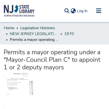
(current)
Log In
Communities & Collections
Home
Legislative Histories
All of DSpace
NEW JERSEY LEGISLATIVE HISTORIES
1970
Permits a mayor operating under a "Mayor-Council Plan C" to appoint 1 or 2 deputy mayors
Statistics
Permits a mayor operating under a
"Mayor-Council Plan C" to appoint
1 or 2 deputy mayors