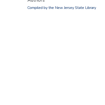
Authors
Compiled by the New Jersey State Library