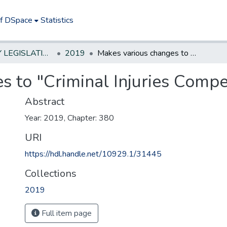
of DSpace
Statistics
NEW JERSEY LEGISLATIVE HISTORIES
2019
Makes various changes to "Criminal Injuries Compensation Act of 1971."
s to "Criminal Injuries Compe
Abstract
Year: 2019, Chapter: 380
URI
https://hdl.handle.net/10929.1/31445
Collections
2019
Full item page