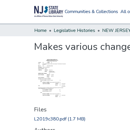
Communities & Collections
All 
Home
Legislative Histories
Makes various change
Files
L2019c380.pdf
(1.7 MB)