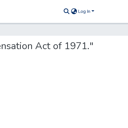
Log In
nsation Act of 1971."