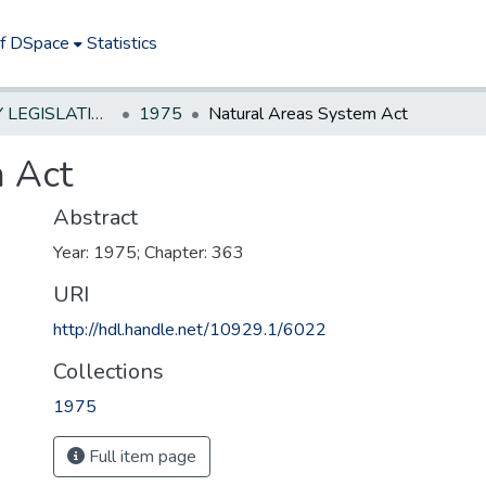
of DSpace
Statistics
NEW JERSEY LEGISLATIVE HISTORIES
1975
Natural Areas System Act
m Act
Abstract
Year: 1975; Chapter: 363
URI
http://hdl.handle.net/10929.1/6022
Collections
1975
Full item page