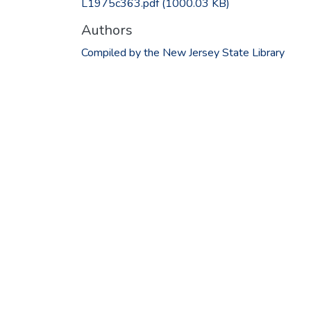
L1975c363.pdf
(1000.03 KB)
Authors
Compiled by the New Jersey State Library