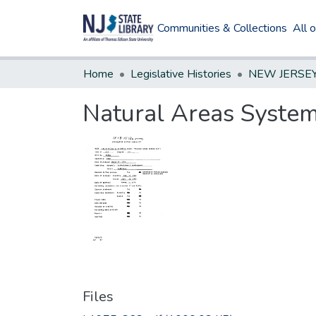
Communities & Collections
All 
Home
Legislative Histories
Natural Areas Syste
Files