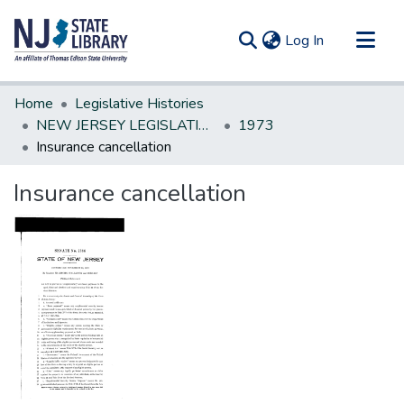
(current)
Log In
Communities & Collections
Home
Legislative Histories
All of DSpace
NEW JERSEY LEGISLATIVE HISTORIES
1973
Insurance cancellation
Statistics
Insurance cancellation