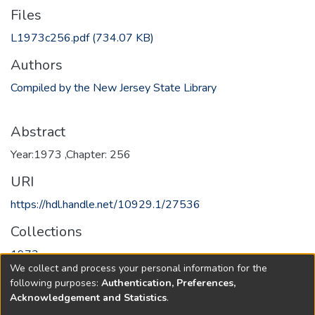
Files
L1973c256.pdf
(734.07 KB)
Authors
Compiled by the New Jersey State Library
Abstract
Year:1973 ,Chapter: 256
URI
https://hdl.handle.net/10929.1/27536
Collections
1973
We collect and process your personal information for the
following purposes:
Authentication, Preferences,
Full item page
Acknowledgement and Statistics
.