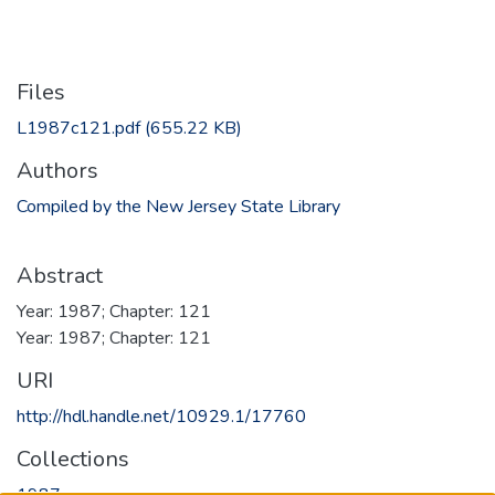
Files
L1987c121.pdf
(655.22 KB)
Authors
Compiled by the New Jersey State Library
Abstract
Year: 1987; Chapter: 121
Year: 1987; Chapter: 121
URI
http://hdl.handle.net/10929.1/17760
Collections