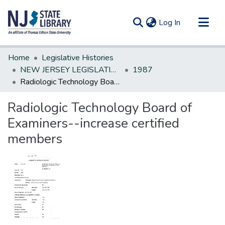
(current)
Log In
Communities & Collections
Home
Legislative Histories
All of DSpace
NEW JERSEY LEGISLATIVE HISTORIES
1987
Radiologic Technology Board of Examiners--increase certified members
Statistics
Radiologic Technology Board of
Examiners--increase certified
members