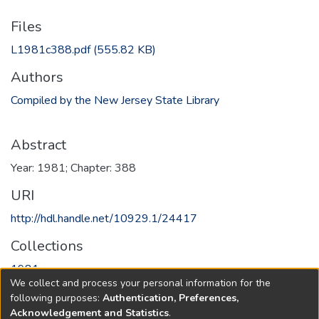
Files
L1981c388.pdf
(555.82 KB)
Authors
Compiled by the New Jersey State Library
Abstract
Year: 1981; Chapter: 388
URI
http://hdl.handle.net/10929.1/24417
Collections
1981
We collect and process your personal information for the
following purposes:
Authentication, Preferences,
Full item page
Acknowledgement and Statistics
.