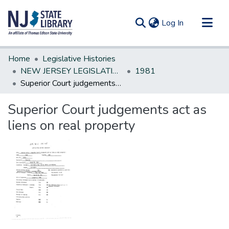
(current)
Log In
Communities & Collections
Home
Legislative Histories
All of DSpace
NEW JERSEY LEGISLATIVE HISTORIES
1981
Superior Court judgements act as liens on real property
Statistics
Superior Court judgements act as
liens on real property