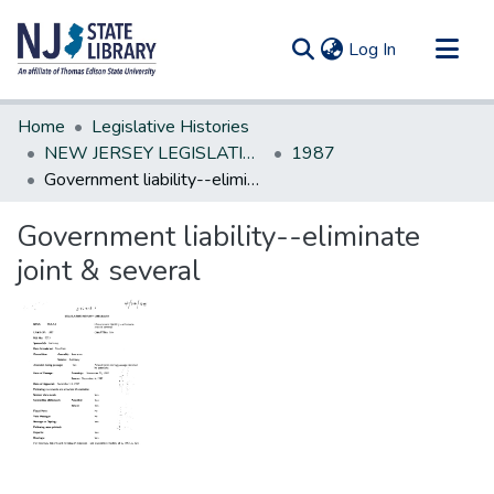
(current)
Log In
Communities & Collections
Home
Legislative Histories
All of DSpace
NEW JERSEY LEGISLATIVE HISTORIES
1987
Government liability--eliminate joint & several
Statistics
Government liability--eliminate
joint & several