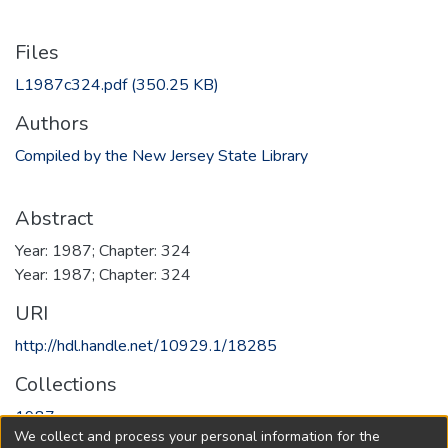
Files
L1987c324.pdf
(350.25 KB)
Authors
Compiled by the New Jersey State Library
Abstract
Year: 1987; Chapter: 324
Year: 1987; Chapter: 324
URI
http://hdl.handle.net/10929.1/18285
Collections
1987
We collect and process your personal information for the