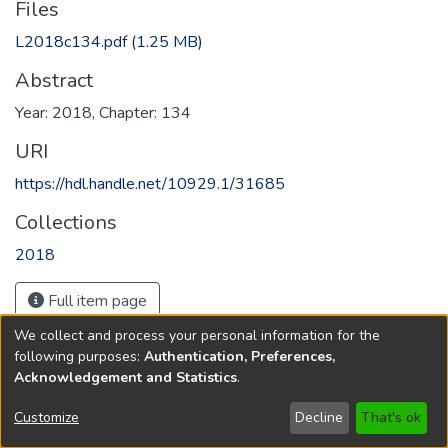
Files
L2018c134.pdf
(1.25 MB)
Abstract
Year: 2018, Chapter: 134
URI
https://hdl.handle.net/10929.1/31685
Collections
2018
Full item page
We collect and process your personal information for the
following purposes:
Authentication, Preferences,
Acknowledgement and Statistics
.
Copyright © 1796-2026
New Jersey State Library
Customize
Decline
That's ok
Send Feedback