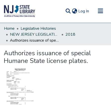
(current)
Log In
Communities & Collections
Home
Legislative Histories
All of DSpace
NEW JERSEY LEGISLATIVE HISTORIES
2018
Authorizes issuance of special Humane State license plates.
Statistics
Authorizes issuance of special
Humane State license plates.