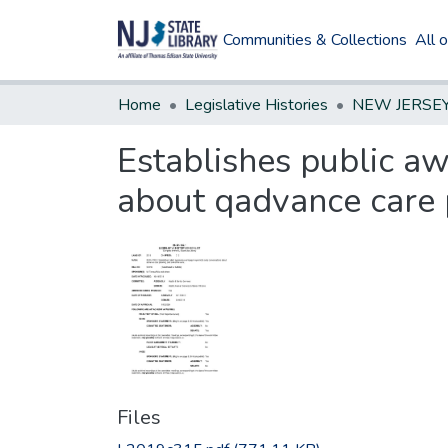
Communities & Collections
All 
Home
Legislative Histories
Establishes public a
about qadvance care 
Files