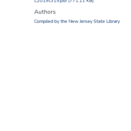
L2019c315.pdf
(771.11 KB)
Authors
Compiled by the New Jersey State Library