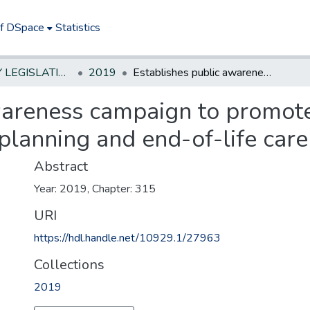
of DSpace
Statistics
NEW JERSEY LEGISLATIVE HISTORIES
2019
Establishes public awareness campaign to promote early conversations about qadvance care planning and end-of-life care
wareness campaign to promote
planning and end-of-life care
Abstract
Year: 2019, Chapter: 315
URI
https://hdl.handle.net/10929.1/27963
Collections
2019