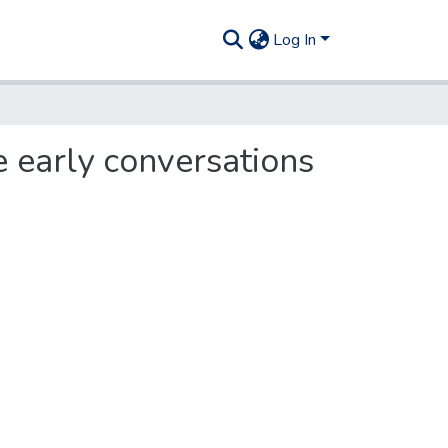
Log In
 early conversations