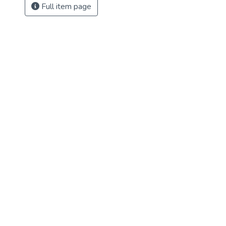
Full item page