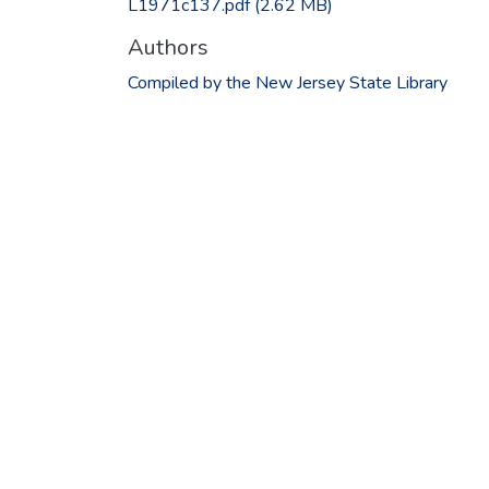
L1971c137.pdf
(2.62 MB)
Authors
Compiled by the New Jersey State Library