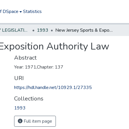
of DSpace
Statistics
NEW JERSEY LEGISLATIVE HISTORIES
1993
New Jersey Sports & Exposition Authority Law
Exposition Authority Law
Abstract
Year: 1971,Chapter: 137
URI
https://hdl.handle.net/10929.1/27335
Collections
1993
Full item page