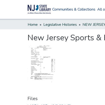
Communities & Collections
All 
Home
Legislative Histories
New Jersey Sports & 
Files