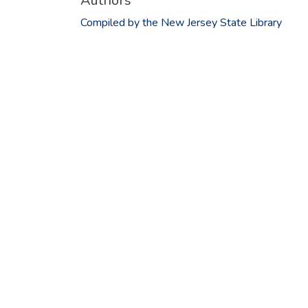
Authors
Compiled by the New Jersey State Library