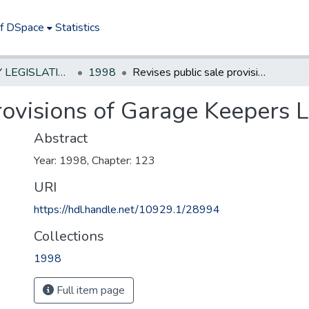
of DSpace
Statistics
NEW JERSEY LEGISLATIVE HISTORIES
1998
Revises public sale provisions of Garage Keepers Lien Act.
rovisions of Garage Keepers L
Abstract
Year: 1998, Chapter: 123
URI
https://hdl.handle.net/10929.1/28994
Collections
1998
Full item page