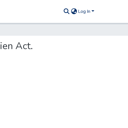
Log In
ien Act.