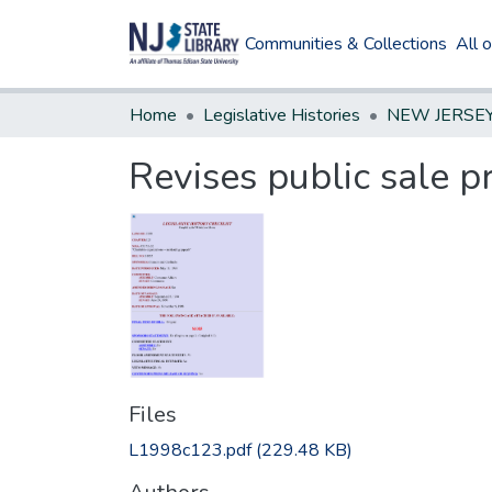
Communities & Collections
All 
Home
Legislative Histories
Revises public sale p
Files
L1998c123.pdf
(229.48 KB)