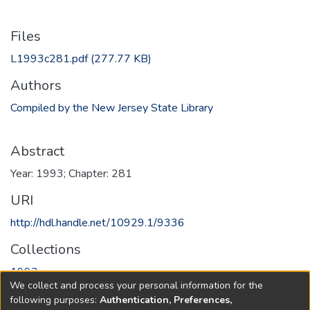
Files
L1993c281.pdf
(277.77 KB)
Authors
Compiled by the New Jersey State Library
Abstract
Year: 1993; Chapter: 281
URI
http://hdl.handle.net/10929.1/9336
Collections
1993
We collect and process your personal information for the
following purposes:
Authentication, Preferences,
Full item page