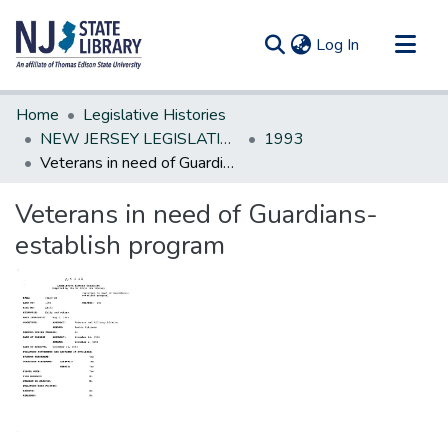
(current)
Log In
Communities & Collections
Home
Legislative Histories
All of DSpace
NEW JERSEY LEGISLATIVE HISTORIES
1993
Veterans in need of Guardians-establish program
Statistics
Veterans in need of Guardians-
establish program