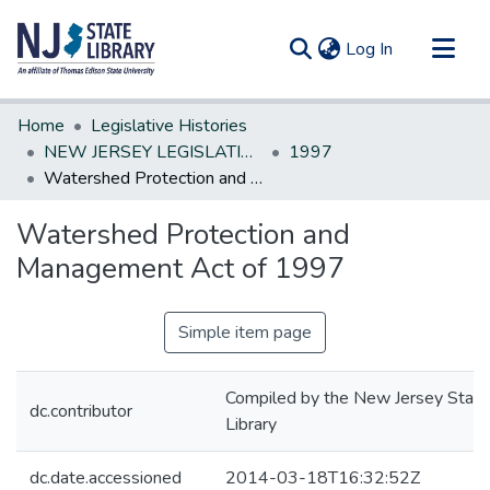
(current)
Log In
Communities & Collections
Home
Legislative Histories
All of DSpace
NEW JERSEY LEGISLATIVE HISTORIES
1997
Watershed Protection and Management Act of 1997
Statistics
Watershed Protection and
Management Act of 1997
Simple item page
Compiled by the New Jersey State
dc.contributor
Library
dc.date.accessioned
2014-03-18T16:32:52Z