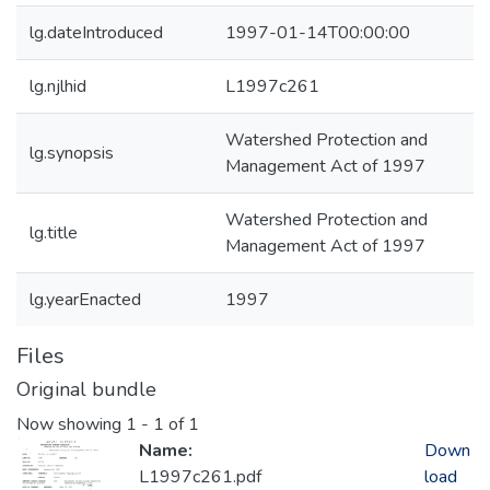
lg.dateIntroduced
1997-01-14T00:00:00
lg.njlhid
L1997c261
Watershed Protection and
lg.synopsis
Management Act of 1997
Watershed Protection and
lg.title
Management Act of 1997
lg.yearEnacted
1997
Files
Original bundle
Now showing
1 - 1 of 1
Name:
Down
L1997c261.pdf
load