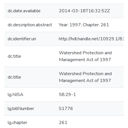
dc.date.available
2014-03-18T16:32:52Z
dc.description.abstract
Year: 1997; Chapter: 261
dc.identifier.uri
http://hdl.handle.net/10929.1/81
Watershed Protection and
dc.title
Management Act of 1997
Watershed Protection and
dc.title
Management Act of 1997
lg.NJSA
58:29-1
lg.billNumber
S1776
lg.chapter
261