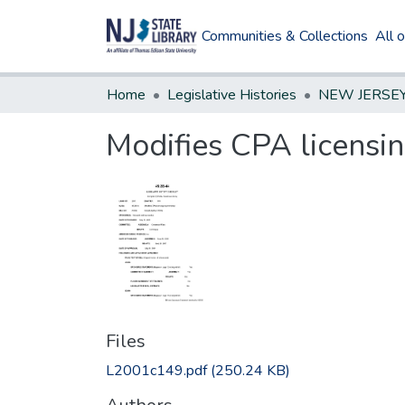
Communities & Collections
All 
Home
Legislative Histories
Modifies CPA licensi
Files
L2001c149.pdf
(250.24 KB)