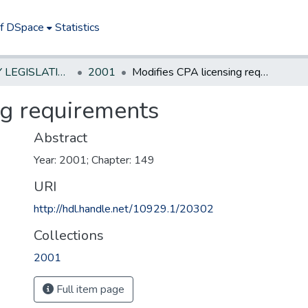
of DSpace
Statistics
NEW JERSEY LEGISLATIVE HISTORIES
2001
Modifies CPA licensing requirements
ng requirements
Abstract
Year: 2001; Chapter: 149
URI
http://hdl.handle.net/10929.1/20302
Collections
2001
Full item page