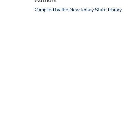
Authors
Compiled by the New Jersey State Library