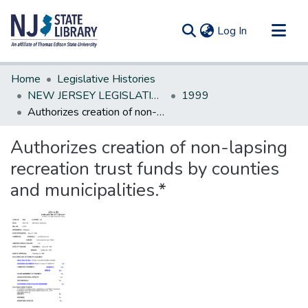
(current)
Log In
Communities & Collections
Home
Legislative Histories
All of DSpace
NEW JERSEY LEGISLATIVE HISTORIES
1999
Authorizes creation of non-lapsing recreation trust funds by counties and municipalities.*
Statistics
Authorizes creation of non-lapsing
recreation trust funds by counties
and municipalities.*