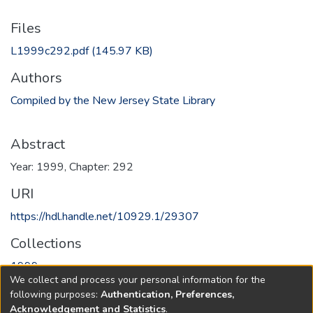
Files
L1999c292.pdf
(145.97 KB)
Authors
Compiled by the New Jersey State Library
Abstract
Year: 1999, Chapter: 292
URI
https://hdl.handle.net/10929.1/29307
Collections
1999
We collect and process your personal information for the
following purposes:
Authentication, Preferences,
Full item page
Acknowledgement and Statistics
.