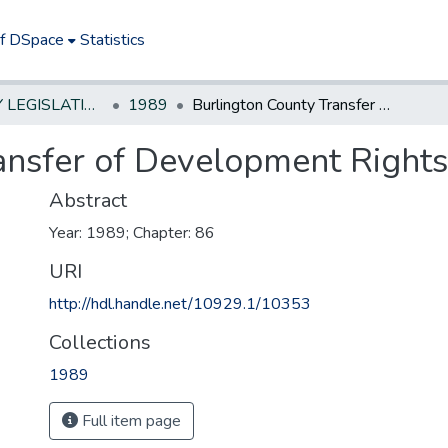
of DSpace
Statistics
NEW JERSEY LEGISLATIVE HISTORIES
1989
Burlington County Transfer of Development Rights Demonstration Act
ansfer of Development Right
Abstract
Year: 1989; Chapter: 86
URI
http://hdl.handle.net/10929.1/10353
Collections
1989
Full item page