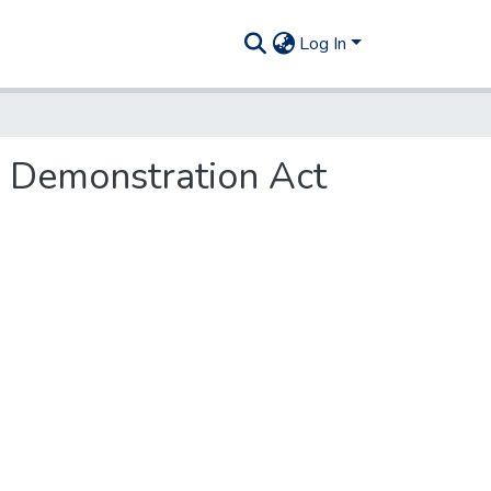
Log In
s Demonstration Act