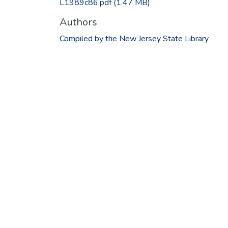
L1989c86.pdf
(1.47 MB)
Authors
Compiled by the New Jersey State Library