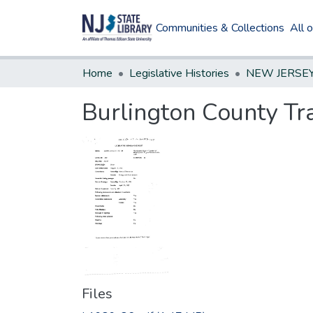
Communities & Collections
All 
Home
Legislative Histories
Burlington County Tr
Files